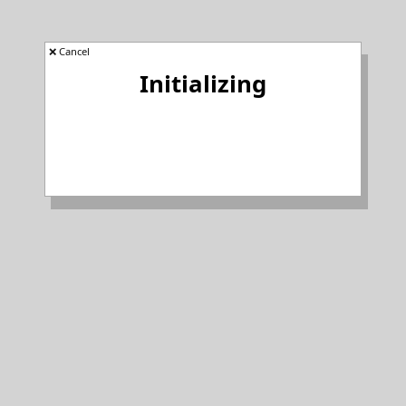
❌ Cancel
Initializing