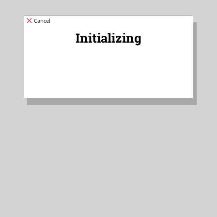
Cancel
Initializing