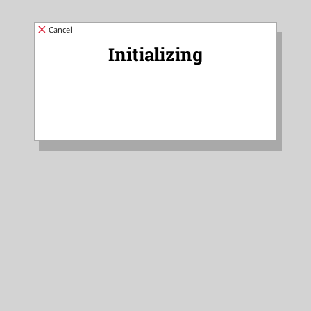
Cancel
Initializing