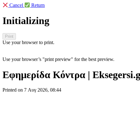
Cancel
Return
Initializing
Use your browser to print.
Use your browser’s "print preview" for the best preview.
Εφημερίδα Κόντρα | Eksegersi.
Printed on 7 Αυγ 2026, 08:44