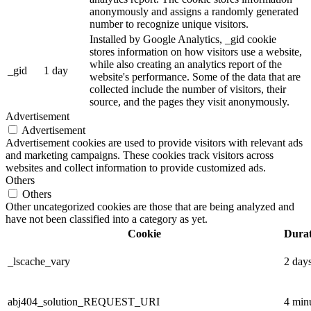
anonymously and assigns a randomly generated
number to recognize unique visitors.
Installed by Google Analytics, _gid cookie
stores information on how visitors use a website,
while also creating an analytics report of the
_gid
1 day
website's performance. Some of the data that are
collected include the number of visitors, their
source, and the pages they visit anonymously.
Advertisement
Advertisement
Advertisement cookies are used to provide visitors with relevant ads
and marketing campaigns. These cookies track visitors across
websites and collect information to provide customized ads.
Others
Others
Other uncategorized cookies are those that are being analyzed and
have not been classified into a category as yet.
Cookie
Durat
_lscache_vary
2 day
abj404_solution_REQUEST_URI
4 min