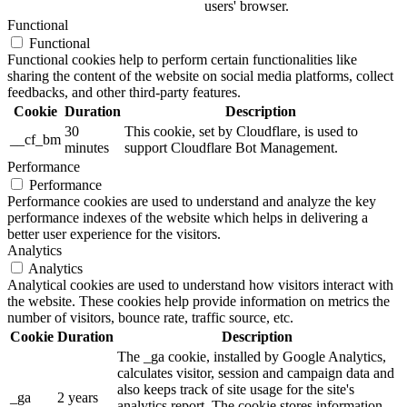
users' browser.
Functional
Functional
Functional cookies help to perform certain functionalities like
sharing the content of the website on social media platforms, collect
feedbacks, and other third-party features.
Cookie
Duration
Description
30
This cookie, set by Cloudflare, is used to
__cf_bm
minutes
support Cloudflare Bot Management.
Performance
Performance
Performance cookies are used to understand and analyze the key
performance indexes of the website which helps in delivering a
better user experience for the visitors.
Analytics
Analytics
Analytical cookies are used to understand how visitors interact with
the website. These cookies help provide information on metrics the
number of visitors, bounce rate, traffic source, etc.
Cookie
Duration
Description
The _ga cookie, installed by Google Analytics,
calculates visitor, session and campaign data and
also keeps track of site usage for the site's
_ga
2 years
analytics report. The cookie stores information