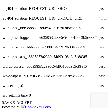
abj404_solution_REQUEST_URI_SHORT
past
abj404_solution_REQUEST_URI_UPDATE_URL
4 min
wordpress_b6635853a2380e54d99196d3b5c883f5
past
wordpress_logged_in_b6635853a2380e54d99196d3b5c883f5
past
wordpress_sec_b6635853a2380e54d99196d3b5c883f5
past
wordpresspass_b6635853a2380e54d99196d3b5c883f5
past
wordpressuser_b6635853a2380e54d99196d3b5c883f5
past
wp-postpass_b6635853a2380e54d99196d3b5c883f5
past
wp-settings-0
past
wp-settings-time-0
past
SAVE & ACCEPT
Powered by