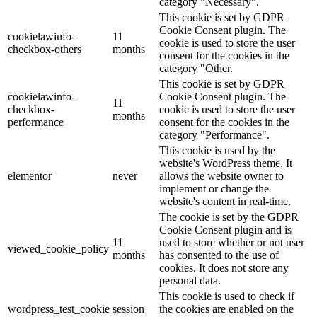
category "Necessary".
This cookie is set by GDPR
Cookie Consent plugin. The
cookielawinfo-
11
cookie is used to store the user
checkbox-others
months
consent for the cookies in the
category "Other.
This cookie is set by GDPR
cookielawinfo-
Cookie Consent plugin. The
11
checkbox-
cookie is used to store the user
months
performance
consent for the cookies in the
category "Performance".
This cookie is used by the
website's WordPress theme. It
elementor
never
allows the website owner to
implement or change the
website's content in real-time.
The cookie is set by the GDPR
Cookie Consent plugin and is
11
used to store whether or not user
viewed_cookie_policy
months
has consented to the use of
cookies. It does not store any
personal data.
This cookie is used to check if
wordpress_test_cookie
session
the cookies are enabled on the