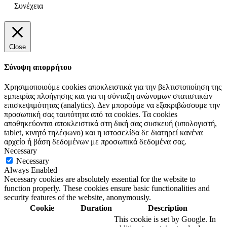
Συνέχεια
Close
Σύνοψη απορρήτου
Χρησιμοποιούμε cookies αποκλειστικά για την βελτιστοποίηση της
εμπειρίας πλοήγησης και για τη σύνταξη ανώνυμων στατιστικών
επισκεψιμότητας (analytics). Δεν μπορούμε να εξακριβώσουμε την
προσωπική σας ταυτότητα από τα cookies. Τα cookies
αποθηκεύονται αποκλειστικά στη δική σας συσκευή (υπολογιστή,
tablet, κινητό τηλέφωνο) και η ιστοσελίδα δε διατηρεί κανένα
αρχείο ή βάση δεδομένων με προσωπικά δεδομένα σας.
Necessary
Necessary
Always Enabled
Necessary cookies are absolutely essential for the website to
function properly. These cookies ensure basic functionalities and
security features of the website, anonymously.
Cookie
Duration
Description
This cookie is set by Google. In