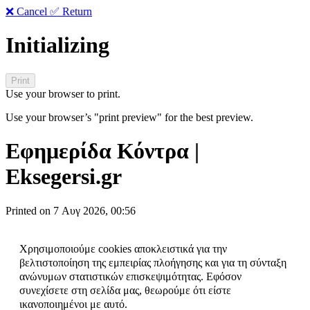
❌ Cancel
✅ Return
Initializing
Use your browser to print.
Use your browser’s "print preview" for the best preview.
Εφημερίδα Κόντρα |
Eksegersi.gr
Printed on 7 Αυγ 2026, 00:56
Χρησιμοποιούμε cookies αποκλειστικά για την
βελτιστοποίηση της εμπειρίας πλοήγησης και για τη σύνταξη
ανώνυμων στατιστικών επισκεψιμότητας. Εφόσον
συνεχίσετε στη σελίδα μας, θεωρούμε ότι είστε
ικανοποιημένοι με αυτό.