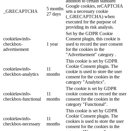
addition to certain standard
Google cookies, reCAPTCHA
5 months
_GRECAPTCHA
sets a necessary cookie
27 days
(_GRECAPTCHA) when
executed for the purpose of
providing its risk analysis.
Set by the GDPR Cookie
cookielawinfo-
Consent plugin, this cookie is
checkbox-
1 year
used to record the user consent
advertisement
for the cookies in the
"Advertisement" category .
This cookie is set by GDPR
Cookie Consent plugin. The
cookielawinfo-
11
cookie is used to store the user
checkbox-analytics
months
consent for the cookies in the
category "Analytics".
The cookie is set by GDPR
cookielawinfo-
11
cookie consent to record the user
checkbox-functional
months
consent for the cookies in the
category "Functional".
This cookie is set by GDPR
Cookie Consent plugin. The
cookielawinfo-
11
cookies is used to store the user
checkbox-necessary
months
consent for the cookies in the