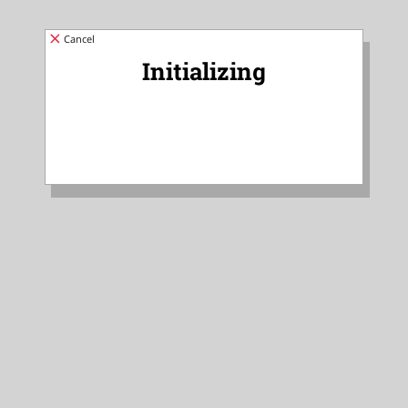
Cancel
Initializing