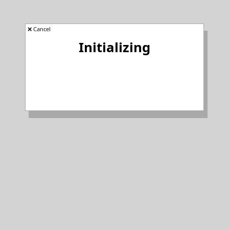
❌ Cancel
Initializing