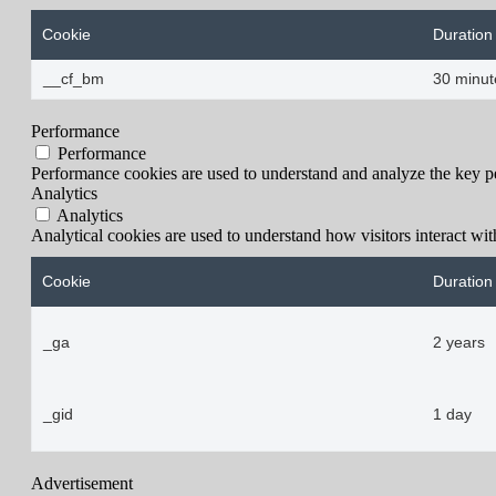
Cookie
Duration
__cf_bm
30 minut
Performance
Performance
Performance cookies are used to understand and analyze the key per
Analytics
Analytics
Analytical cookies are used to understand how visitors interact wit
Cookie
Duration
_ga
2 years
_gid
1 day
Advertisement