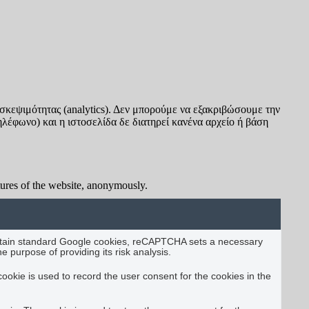
σκεψιμότητας (analytics). Δεν μπορούμε να εξακριβώσουμε την
ηλέφωνο) και η ιστοσελίδα δε διατηρεί κανένα αρχείο ή βάση
atures of the website, anonymously.
certain standard Google cookies, reCAPTCHA sets a necessary
urpose of providing its risk analysis.
okie is used to record the user consent for the cookies in the