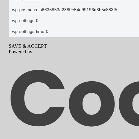
wp-postpass_b6635853a2380e54d99196d3b5c883f5
wp-settings-0
wp-settings-time-0
SAVE & ACCEPT
Powered by