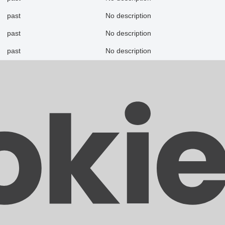
past
No description
past
No description
past
No description