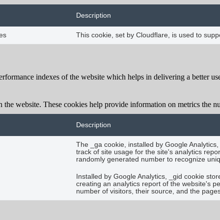
Description
es
This cookie, set by Cloudflare, is used to su
formance indexes of the website which helps in delivering a better user
h the website. These cookies help provide information on metrics the numb
Description
The _ga cookie, installed by Google Analytics,
track of site usage for the site's analytics r
randomly generated number to recognize uniqu
Installed by Google Analytics, _gid cookie stor
creating an analytics report of the website's 
number of visitors, their source, and the page