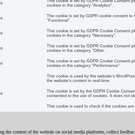
This cookie is set by GDPR Cookie Consent plu
hs
cookies in the category "Analytics".
The cookie is set by GDPR cookie consent to r
hs
"Functional".
This cookie is set by GDPR Cookie Consent plu
hs
cookies in the category "Necessary".
This cookie is set by GDPR Cookie Consent plu
hs
cookies in the category "Other.
This cookie is set by GDPR Cookie Consent plu
hs
cookies in the category "Performance".
This cookie is used by the website's WordPres
the website's content in real-time.
The cookie is set by the GDPR Cookie Consent 
hs
consented to the use of cookies. It does not s
This cookie is used to check if the cookies ar
ing the content of the website on social media platforms, collect feedback