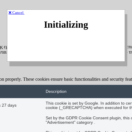
❌ Cancel
Initializing
ης εμπειρίας πλοήγησης και για τη σύνταξη ανώνυμων στατιστικών επι
αι αποκλειστικά στη δική σας συσκευή (υπολογιστή, tablet, κινητό τ
ion properly. These cookies ensure basic functionalities and security fe
Description
This cookie is set by Google. In addition to 
 27 days
cookie (_GRECAPTCHA) when executed for the p
Set by the GDPR Cookie Consent plugin, this co
"Advertisement" category .