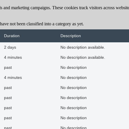
ds and marketing campaigns. These cookies track visitors across website
ave not been classified into a category as yet.
Duration
Description
2 days
No description available.
4 minutes
No description available.
past
No description
4 minutes
No description
past
No description
past
No description
past
No description
past
No description
past
No description