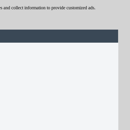
s and collect information to provide customized ads.