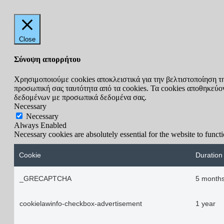
Close
Σύνοψη απορρήτου
Χρησιμοποιούμε cookies αποκλειστικά για την βελτιστοποίηση τ
προσωπική σας ταυτότητα από τα cookies. Τα cookies αποθηκεύοντ
δεδομένων με προσωπικά δεδομένα σας.
Necessary
Necessary
Always Enabled
Necessary cookies are absolutely essential for the website to funct
Cookie
Duration
_GRECAPTCHA
5 months
cookielawinfo-checkbox-advertisement
1 year