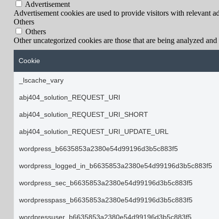
Advertisement
Advertisement cookies are used to provide visitors with relevant a
Others
Others
Other uncategorized cookies are those that are being analyzed and h
Cookie
_lscache_vary
abj404_solution_REQUEST_URI
abj404_solution_REQUEST_URI_SHORT
abj404_solution_REQUEST_URI_UPDATE_URL
wordpress_b6635853a2380e54d99196d3b5c883f5
wordpress_logged_in_b6635853a2380e54d99196d3b5c883f5
wordpress_sec_b6635853a2380e54d99196d3b5c883f5
wordpresspass_b6635853a2380e54d99196d3b5c883f5
wordpressuser_b6635853a2380e54d99196d3b5c883f5