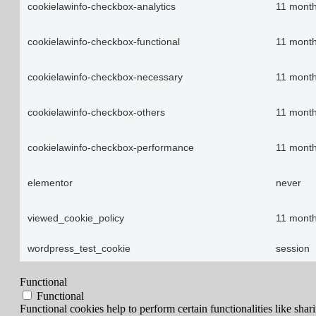
cookielawinfo-checkbox-analytics
11 mont
cookielawinfo-checkbox-functional
11 mont
cookielawinfo-checkbox-necessary
11 mont
cookielawinfo-checkbox-others
11 mont
cookielawinfo-checkbox-performance
11 mont
elementor
never
viewed_cookie_policy
11 mont
wordpress_test_cookie
session
Functional
Functional
Functional cookies help to perform certain functionalities like shar