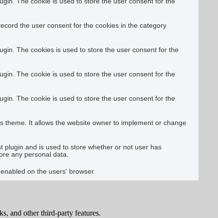
gin. The cookie is used to store the user consent for the
ecord the user consent for the cookies in the category
gin. The cookies is used to store the user consent for the
gin. The cookie is used to store the user consent for the
gin. The cookie is used to store the user consent for the
s theme. It allows the website owner to implement or change
plugin and is used to store whether or not user has
tore any personal data.
e enabled on the users' browser.
s, and other third-party features.