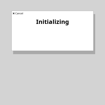
❌ Cancel
Initializing