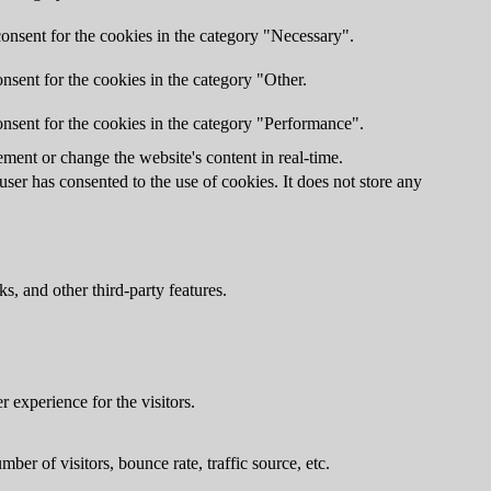
onsent for the cookies in the category "Necessary".
nsent for the cookies in the category "Other.
nsent for the cookies in the category "Performance".
ment or change the website's content in real-time.
er has consented to the use of cookies. It does not store any
s, and other third-party features.
 experience for the visitors.
er of visitors, bounce rate, traffic source, etc.