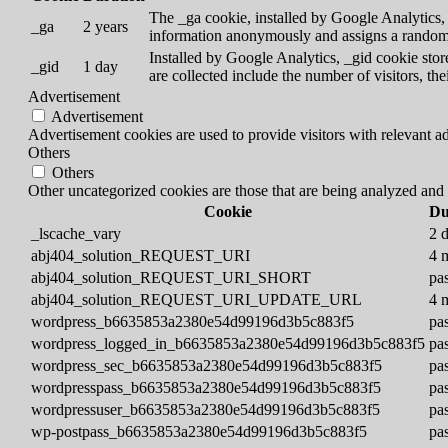
The _ga cookie, installed by Google Analytics, c
_ga
2 years
information anonymously and assigns a randoml
Installed by Google Analytics, _gid cookie store
_gid
1 day
are collected include the number of visitors, th
Advertisement
Advertisement
Advertisement cookies are used to provide visitors with relevant a
Others
Others
Other uncategorized cookies are those that are being analyzed and h
Cookie
Du
_lscache_vary
2 
abj404_solution_REQUEST_URI
4 
abj404_solution_REQUEST_URI_SHORT
pas
abj404_solution_REQUEST_URI_UPDATE_URL
4 
wordpress_b6635853a2380e54d99196d3b5c883f5
pas
wordpress_logged_in_b6635853a2380e54d99196d3b5c883f5
pas
wordpress_sec_b6635853a2380e54d99196d3b5c883f5
pas
wordpresspass_b6635853a2380e54d99196d3b5c883f5
pas
wordpressuser_b6635853a2380e54d99196d3b5c883f5
pas
wp-postpass_b6635853a2380e54d99196d3b5c883f5
pas