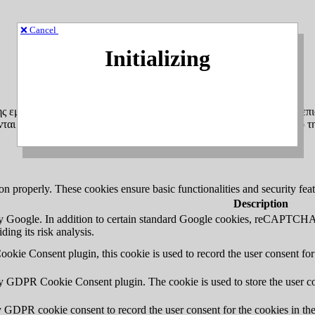
❌ Cancel
Initializing
ης εμπειρίας πλοήγησης και για τη σύνταξη ανώνυμων στατιστικών επι
αι αποκλειστικά στη δική σας συσκευή (υπολογιστή, tablet, κινητό τ
ion properly. These cookies ensure basic functionalities and security fe
Description
 by Google. In addition to certain standard Google cookies, reCAP
ding its risk analysis.
kie Consent plugin, this cookie is used to record the user consent for
by GDPR Cookie Consent plugin. The cookie is used to store the user co
y GDPR cookie consent to record the user consent for the cookies in th