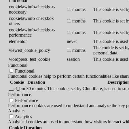
functional
cookielawinfo-checkbox-
11 months
This cookie is set 
necessary
cookielawinfo-checkbox-
11 months
This cookie is set 
others
cookielawinfo-checkbox-
11 months
This cookie is set 
performance
elementor
never
This cookie is used
The cookie is set b
viewed_cookie_policy
11 months
personal data.
wordpress_test_cookie
session
This cookie is used 
Functional
Functional
Functional cookies help to perform certain functionalities like shar
Cookie
Duration
Descriptio
__cf_bm
30 minutes
This cookie, set by Cloudflare, is used to s
Performance
Performance
Performance cookies are used to understand and analyze the key per
Analytics
Analytics
Analytical cookies are used to understand how visitors interact wit
Cookie
Duration