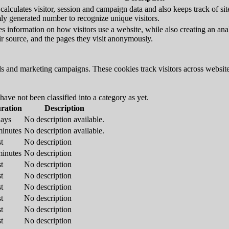
alculates visitor, session and campaign data and also keeps track of site 
y generated number to recognize unique visitors.
s information on how visitors use a website, while also creating an anal
eir source, and the pages they visit anonymously.
ds and marketing campaigns. These cookies track visitors across website
ave not been classified into a category as yet.
ration
Description
days
No description available.
minutes
No description available.
t
No description
minutes
No description
t
No description
t
No description
t
No description
t
No description
t
No description
t
No description