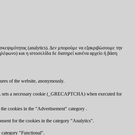
σκεψιμότητας (analytics). Δεν μπορούμε να εξακριβώσουμε την
ηλέφωνο) και η ιστοσελίδα δε διατηρεί κανένα αρχείο ή βάση
atures of the website, anonymously.
TCHA sets a necessary cookie (_GRECAPTCHA) when executed for
 the cookies in the "Advertisement" category .
nsent for the cookies in the category "Analytics".
e category "Functional".