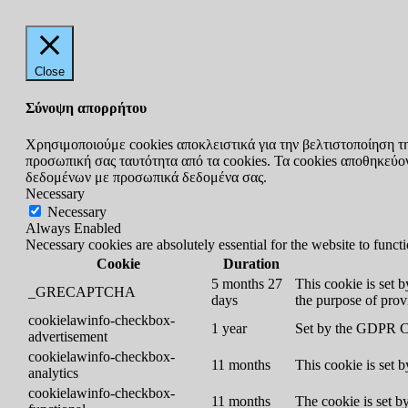
Close
Σύνοψη απορρήτου
Χρησιμοποιούμε cookies αποκλειστικά για την βελτιστοποίηση τ
προσωπική σας ταυτότητα από τα cookies. Τα cookies αποθηκεύοντ
δεδομένων με προσωπικά δεδομένα σας.
Necessary
Necessary
Always Enabled
Necessary cookies are absolutely essential for the website to funct
Cookie
Duration
5 months 27
This cookie is set
_GRECAPTCHA
days
the purpose of provi
cookielawinfo-checkbox-
1 year
Set by the GDPR Coo
advertisement
cookielawinfo-checkbox-
11 months
This cookie is set 
analytics
cookielawinfo-checkbox-
11 months
The cookie is set b