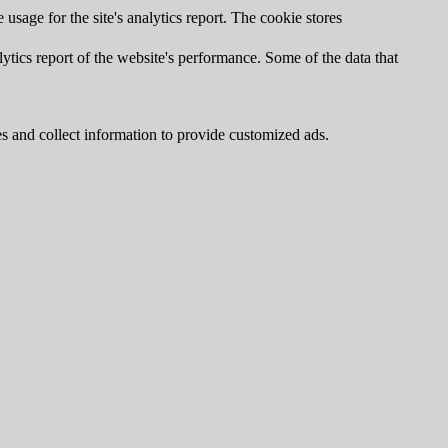
usage for the site's analytics report. The cookie stores
ytics report of the website's performance. Some of the data that
s and collect information to provide customized ads.