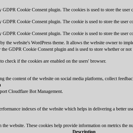
by GDPR Cookie Consent plugin. The cookies is used to store the user c
by GDPR Cookie Consent plugin. The cookie is used to store the user co
by GDPR Cookie Consent plugin. The cookie is used to store the user co
 by the website's WordPress theme. It allows the website owner to imple
y the GDPR Cookie Consent plugin and is used to store whether or not us
to check if the cookies are enabled on the users' browser.
ing the content of the website on social media platforms, collect feedback
n
upport Cloudflare Bot Management.
formance indexes of the website which helps in delivering a better user
h the website. These cookies help provide information on metrics the numb
Description