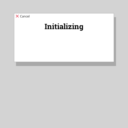
Cancel
Initializing